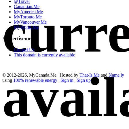
@Travel
curre
Canad.ian.Me
MyAmerica.Me
MyToronto.Me
MyVancouver.Me
MyWorld.Me
Advertisements
Contact Us
This domain is currently available
avail
© 2012-2026, MyCanada.Me | Hosted by
That-Is.Me
and
Name.ly
using
100% renewable energy
|
Sign in
|
Sign up